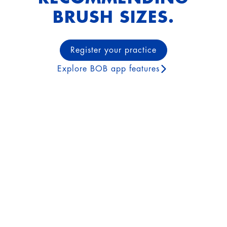
BRUSH SIZES.
Register your practice
Explore BOB app features