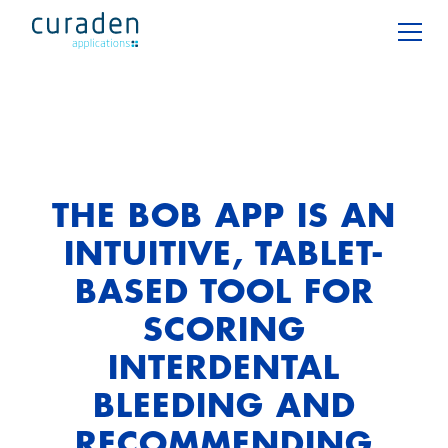
THE BOB APP IS AN
INTUITIVE, TABLET-
BASED TOOL FOR
SCORING
INTERDENTAL
BLEEDING AND
RECOMMENDING