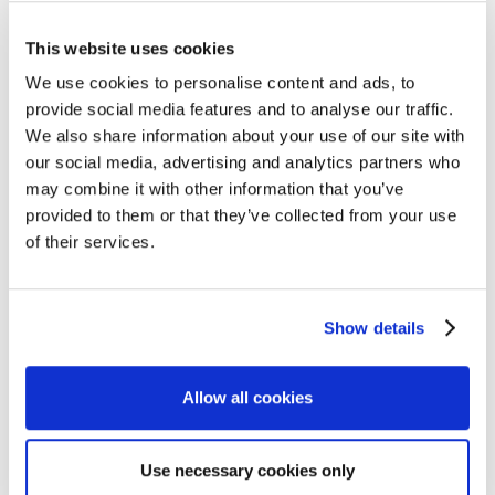
This website uses cookies
We use cookies to personalise content and ads, to
provide social media features and to analyse our traffic.
We also share information about your use of our site with
our social media, advertising and analytics partners who
may combine it with other information that you’ve
provided to them or that they’ve collected from your use
of their services.
Show details
Allow all cookies
Use necessary cookies only