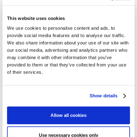
This website uses cookies
We use cookies to personalise content and ads, to
provide social media features and to analyse our traffic.
We also share information about your use of our site with
our social media, advertising and analytics partners who
may combine it with other information that you’ve
provided to them or that they’ve collected from your use
of their services.
Show details
Allow all cookies
Use necessary cookies only