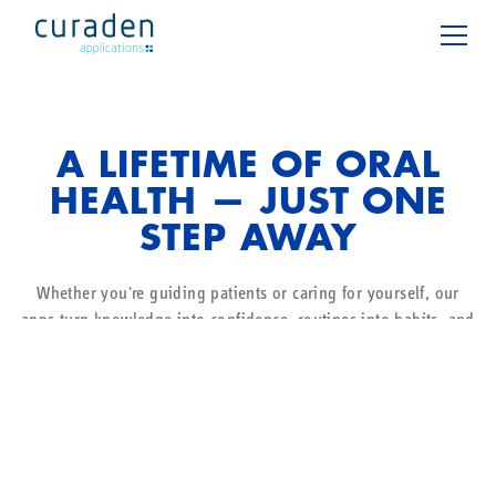
A LIFETIME OF ORAL
HEALTH — JUST ONE
STEP AWAY
Whether you're guiding patients or caring for yourself, our
apps turn knowledge into confidence, routines into habits, and
daily oral care into a moment of wellbeing.
For patients
For professionals